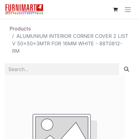
Products
ALUMUNIUM INTERIOR CORNER COVER 2 LIST
V 50x50x3MTR FOR 16MM WHITE - 88T0812-
RM