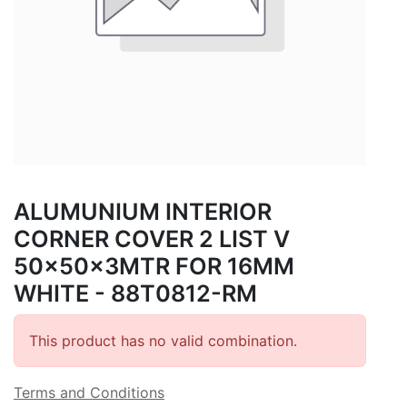
ALUMUNIUM INTERIOR
CORNER COVER 2 LIST V
50x50x3MTR FOR 16MM
WHITE - 88T0812-RM
This product has no valid combination.
Terms and Conditions