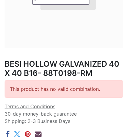
BESI HOLLOW GALVANIZED 40
X 40 B16- 88T0198-RM
This product has no valid combination.
Terms and Conditions
30-day money-back guarantee
Shipping: 2-3 Business Days