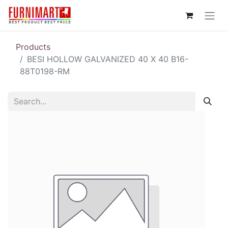
Products
BESI HOLLOW GALVANIZED 40 X 40 B16-
88T0198-RM