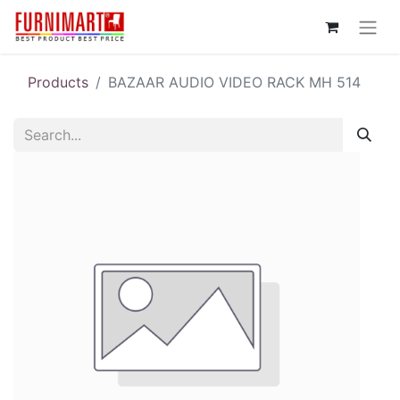
Products
BAZAAR AUDIO VIDEO RACK MH 514