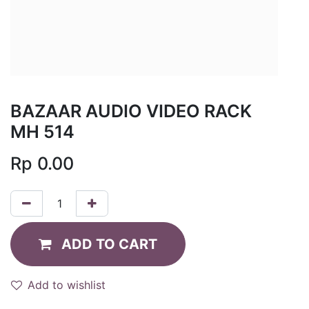
BAZAAR AUDIO VIDEO RACK
MH 514
Rp
0.00
ADD TO CART
Add to wishlist