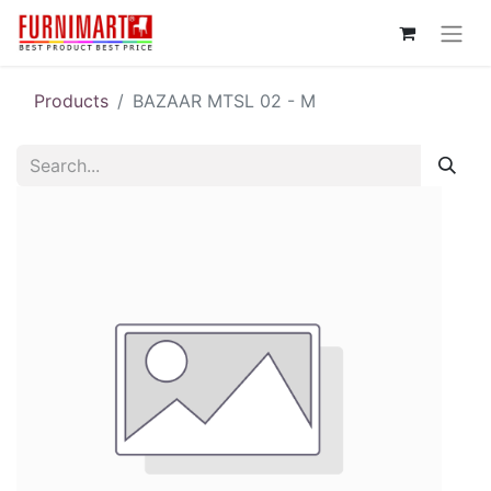
Products
BAZAAR MTSL 02 - M