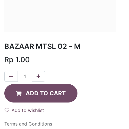
BAZAAR MTSL 02 - M
Rp
1.00
ADD TO CART
Add to wishlist
Terms and Conditions