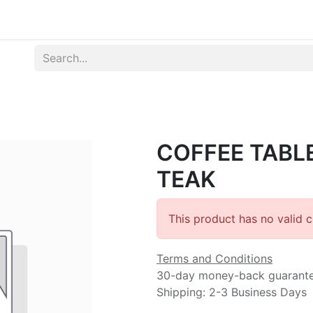
Produk
Syarat dan Ketentuan
COFFEE TABL
TEAK
This product has no valid 
Terms and Conditions
30-day money-back guarant
Shipping: 2-3 Business Days