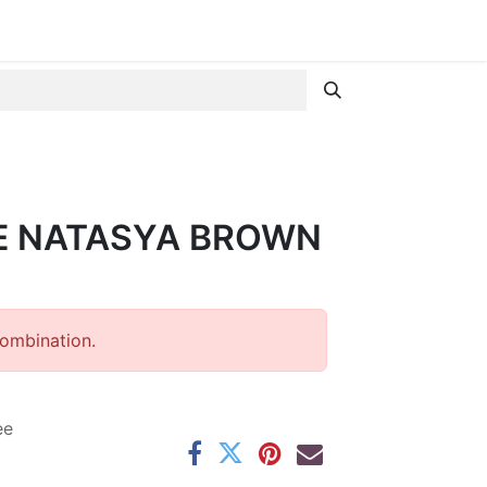
E NATASYA BROWN
combination.
ee