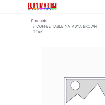
Karir
Pengembalian 
Products
COFFEE TABLE NATASYA BROWN
TEAK