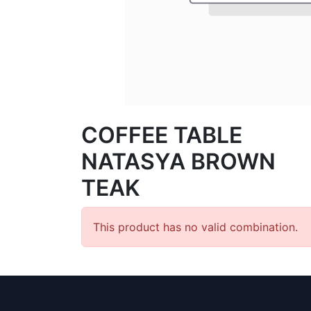
COFFEE TABLE
NATASYA BROWN
TEAK
This product has no valid combination.