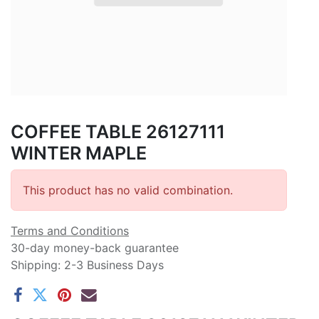
COFFEE TABLE 26127111
WINTER MAPLE
This product has no valid combination.
Terms and Conditions
30-day money-back guarantee
Shipping: 2-3 Business Days