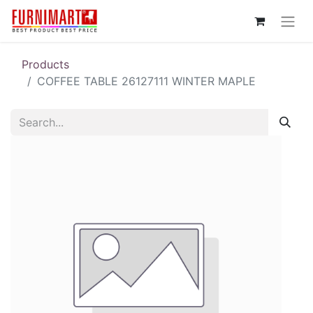
Products
COFFEE TABLE 26127111 WINTER MAPLE