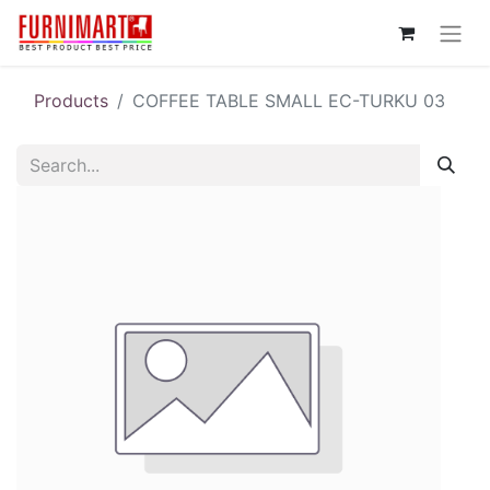
Products
COFFEE TABLE SMALL EC-TURKU 03