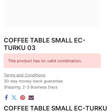
COFFEE TABLE SMALL EC-
TURKU 03
This product has no valid combination.
Terms and Conditions
30-day money-back guarantee
Shipping: 2-3 Business Days
COFFEE TABLE SMALL EC-TURKU