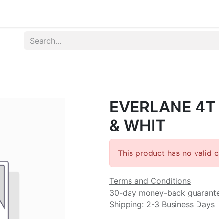
Produk
Syarat dan Ketentuan
EVERLANE 4T
& WHIT
This product has no valid 
Terms and Conditions
30-day money-back guarant
Shipping: 2-3 Business Days