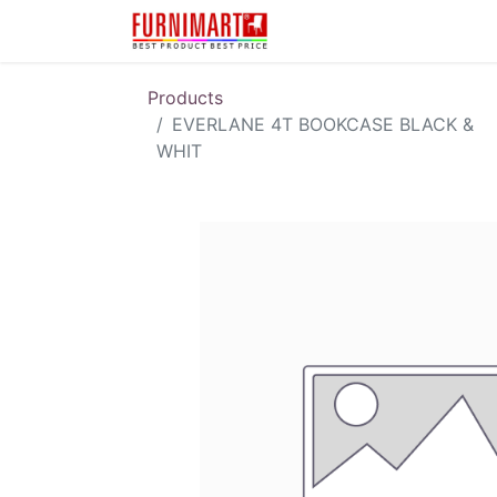
Karir
Pengembalian 
Products
EVERLANE 4T BOOKCASE BLACK &
WHIT