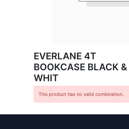
EVERLANE 4T
BOOKCASE BLACK &
WHIT
This product has no valid combination.