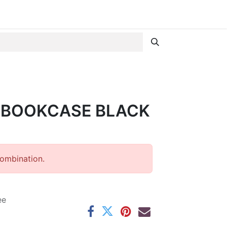
 BOOKCASE BLACK
combination.
ee