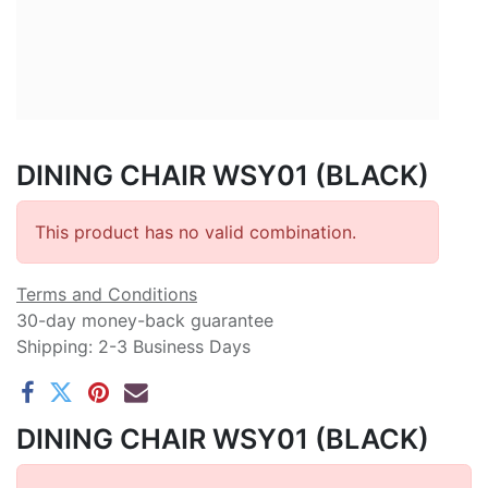
DINING CHAIR WSY01 (BLACK)
This product has no valid combination.
Terms and Conditions
30-day money-back guarantee
Shipping: 2-3 Business Days
DINING CHAIR WSY01 (BLACK)