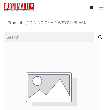
Products
DINING CHAIR WSY01 (BLACK)