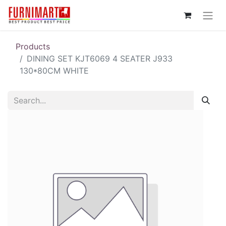
Products
DINING SET KJT6069 4 SEATER J933
130*80CM WHITE