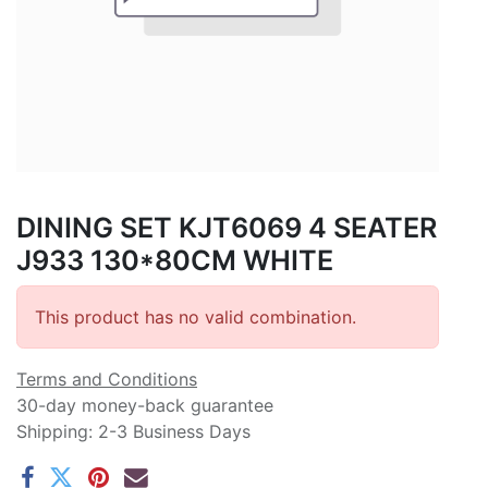
DINING SET KJT6069 4 SEATER
J933 130*80CM WHITE
This product has no valid combination.
Terms and Conditions
30-day money-back guarantee
Shipping: 2-3 Business Days