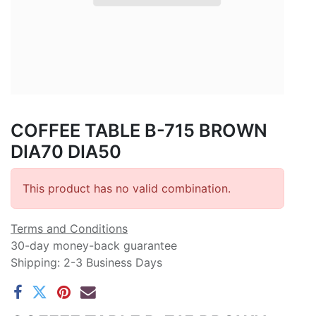
COFFEE TABLE B-715 BROWN
DIA70 DIA50
This product has no valid combination.
Terms and Conditions
30-day money-back guarantee
Shipping: 2-3 Business Days