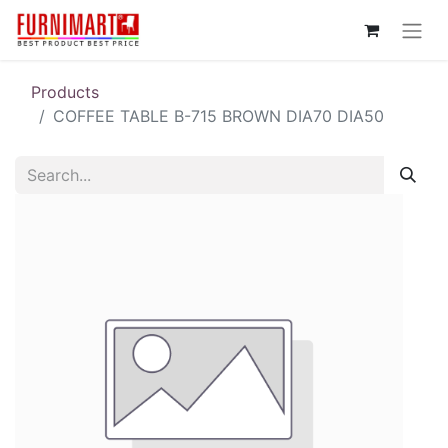
Products
COFFEE TABLE B-715 BROWN DIA70 DIA50