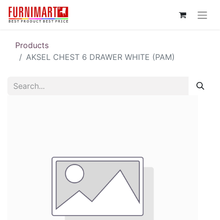
Products
AKSEL CHEST 6 DRAWER WHITE (PAM)