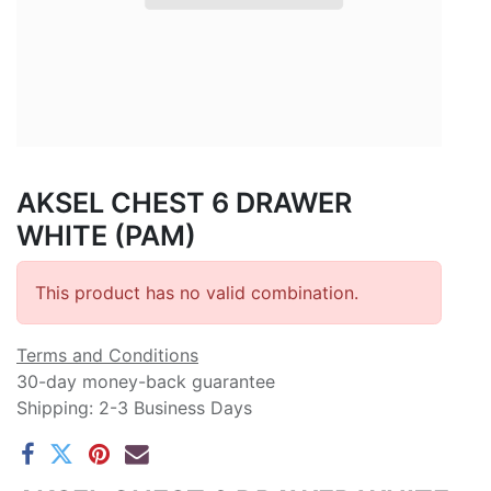
AKSEL CHEST 6 DRAWER
WHITE (PAM)
This product has no valid combination.
Terms and Conditions
30-day money-back guarantee
Shipping: 2-3 Business Days