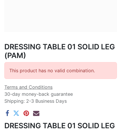
DRESSING TABLE 01 SOLID LEG
(PAM)
This product has no valid combination.
Terms and Conditions
30-day money-back guarantee
Shipping: 2-3 Business Days
DRESSING TABLE 01 SOLID LEG