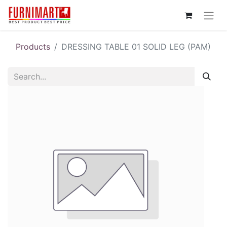
Products
DRESSING TABLE 01 SOLID LEG (PAM)