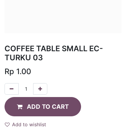
COFFEE TABLE SMALL EC-
TURKU 03
Rp
1.00
ADD TO CART
Add to wishlist