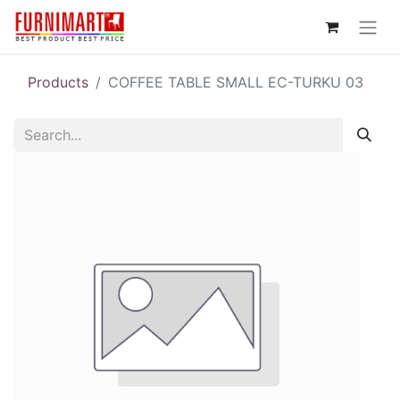
Products
COFFEE TABLE SMALL EC-TURKU 03