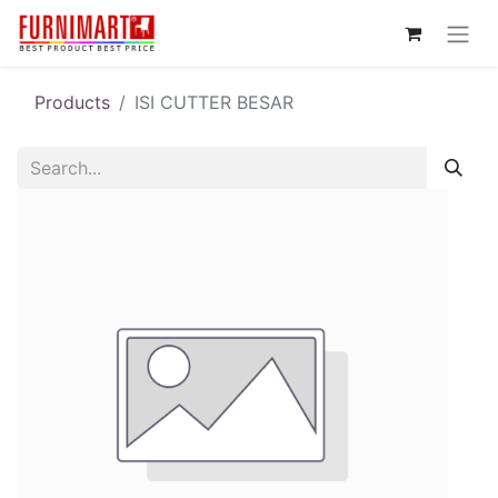
Products
ISI CUTTER BESAR