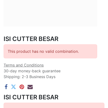
ISI CUTTER BESAR
This product has no valid combination.
Terms and Conditions
30-day money-back guarantee
Shipping: 2-3 Business Days
ISI CUTTER BESAR