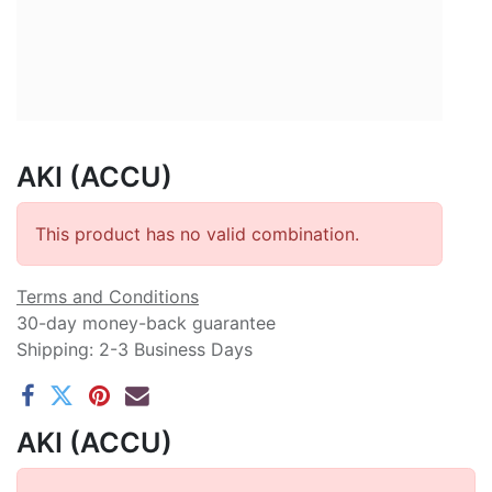
AKI (ACCU)
This product has no valid combination.
Terms and Conditions
30-day money-back guarantee
Shipping: 2-3 Business Days
AKI (ACCU)