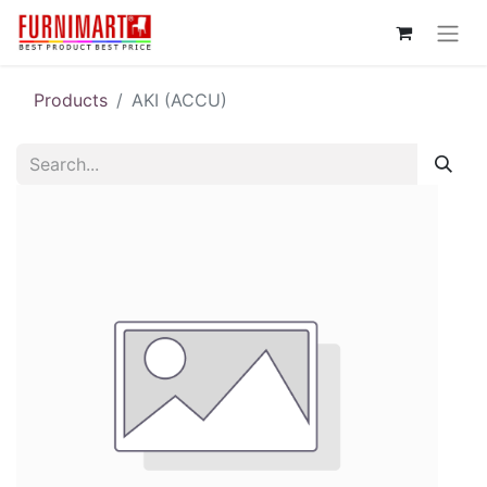
Products
AKI (ACCU)