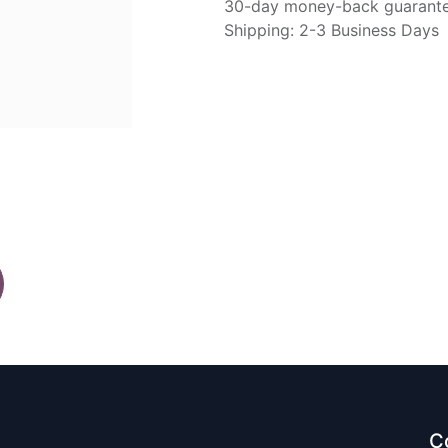
30-day money-back guarant
Shipping: 2-3 Business Days
C