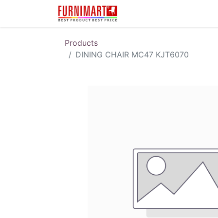
Karir
Pengembalian 
Products
DINING CHAIR MC47 KJT6070