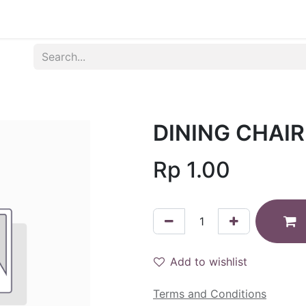
Produk
Syarat dan Ketentuan
DINING CHAI
Rp
1.00
Add to wishlist
Terms and Conditions