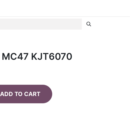
R MC47 KJT6070
ADD TO CART