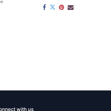
ee
onnect with us