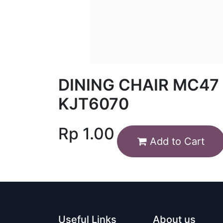
DINING CHAIR MC47
KJT6070
Rp
1.00
Add to Cart
Useful Links
About us