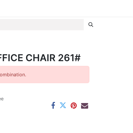
FICE CHAIR 261#
combination.
ee