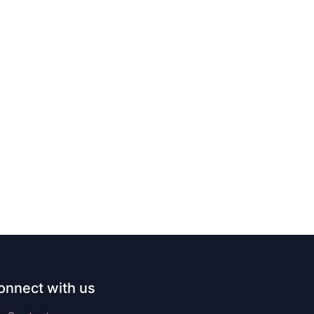
onnect with us