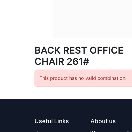
BACK REST OFFICE
CHAIR 261#
This product has no valid combination.
Useful Links
About us