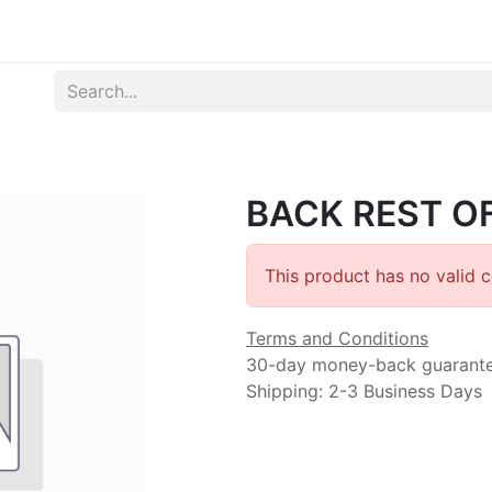
Produk
Syarat dan Ketentuan
BACK REST OF
This product has no valid 
Terms and Conditions
30-day money-back guarant
Shipping: 2-3 Business Days