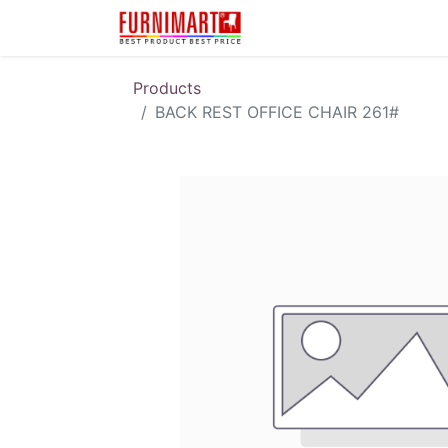
Karir
Pengembalian 
Products
BACK REST OFFICE CHAIR 261#