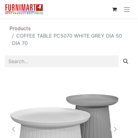
Products
COFFEE TABLE PC5070 WHITE GREY DIA 50
DIA 70