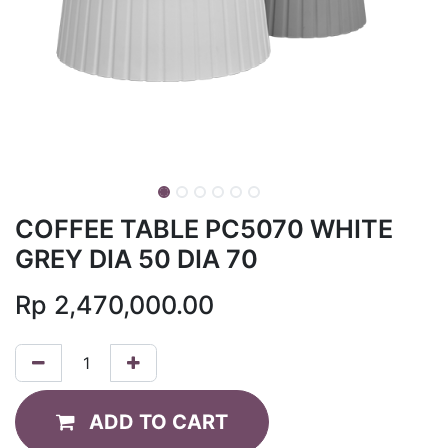
COFFEE TABLE PC5070 WHITE
GREY DIA 50 DIA 70
Rp
2,470,000.00
ADD TO CART