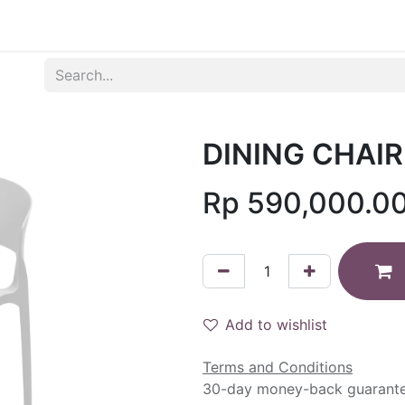
Produk
Syarat dan Ketentuan
DINING CHAIR
Rp
590,000.0
Add to wishlist
Terms and Conditions
30-day money-back guarant