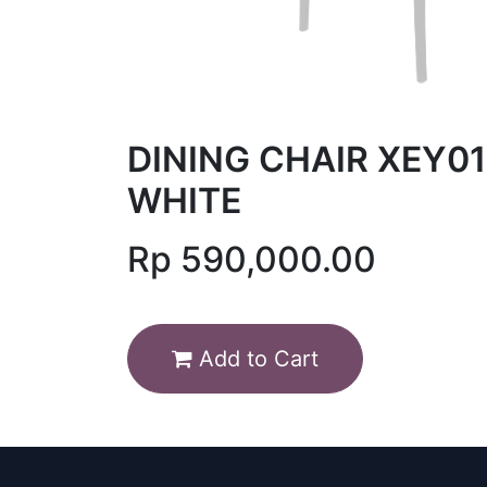
DINING CHAIR XEY01
WHITE
Rp
590,000.00
Add to Cart