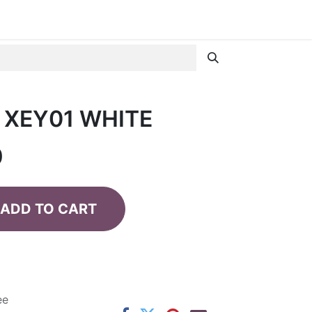
 XEY01 WHITE
0
ADD TO CART
ee