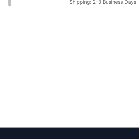
Shipping: 2-3 Business Days