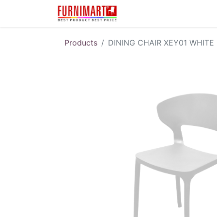
Karir
Pengembalian 
Products
DINING CHAIR XEY01 WHITE