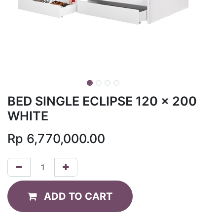
BED SINGLE ECLIPSE 120 x 200
WHITE
Rp
6,770,000.00
ADD TO CART