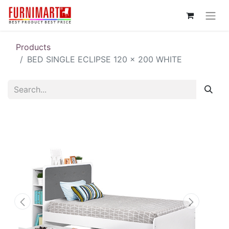
Products
BED SINGLE ECLIPSE 120 x 200 WHITE