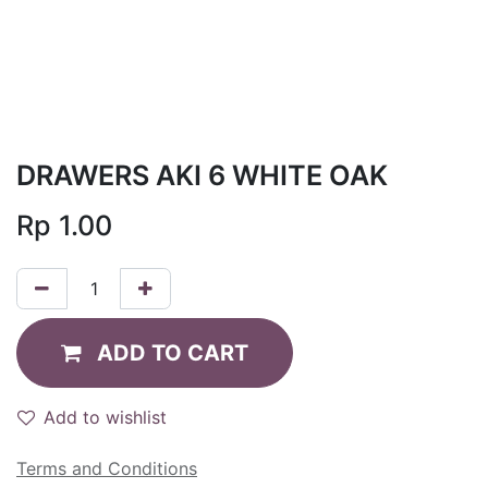
DRAWERS AKI 6 WHITE OAK
Rp
1.00
ADD TO CART
Add to wishlist
Terms and Conditions