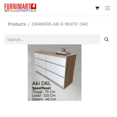
Products
DRAWERS AKI 6 WHITE OAK