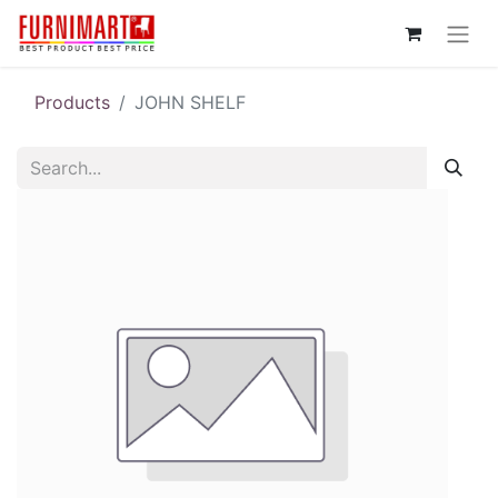
Products
JOHN SHELF