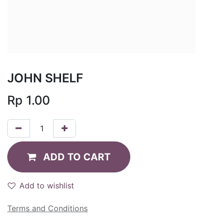
JOHN SHELF
Rp
1.00
ADD TO CART
Add to wishlist
Terms and Conditions