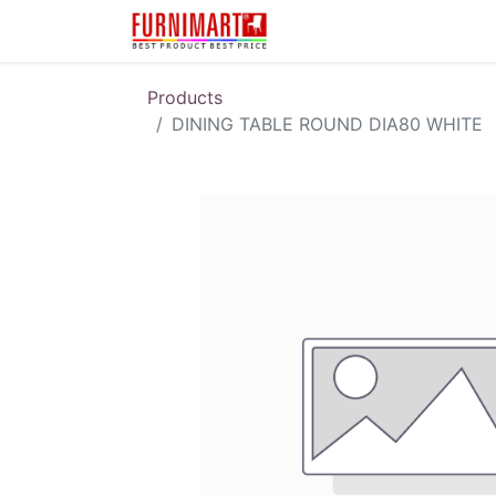
Karir
Pengembalian 
Products
DINING TABLE ROUND DIA80 WHITE