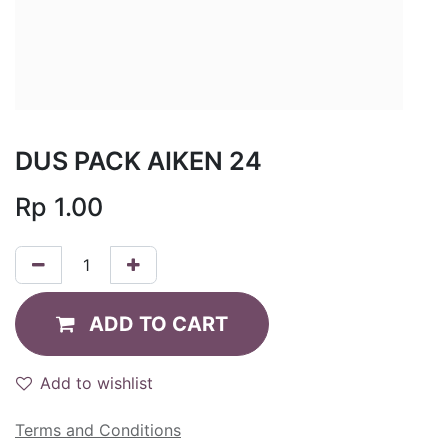
DUS PACK AIKEN 24
Rp
1.00
ADD TO CART
Add to wishlist
Terms and Conditions