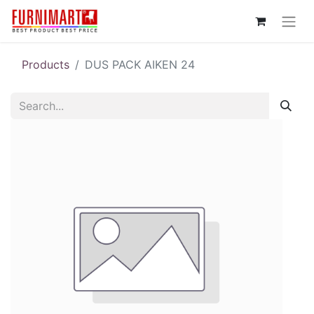
Products
DUS PACK AIKEN 24