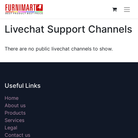
Livechat Support Channels
There are no public livechat channels to show.
Useful Links
Home
About us
Products
Services
Legal
Contact us