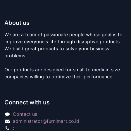
About us
We are a team of passionate people whose goal is to
improve everyone's life through disruptive products.
We build great products to solve your business
problems.
Our products are designed for small to medium size
companies willing to optimize their performance.
Connect with us
Contact us
administrator@furnimart.co.id
: