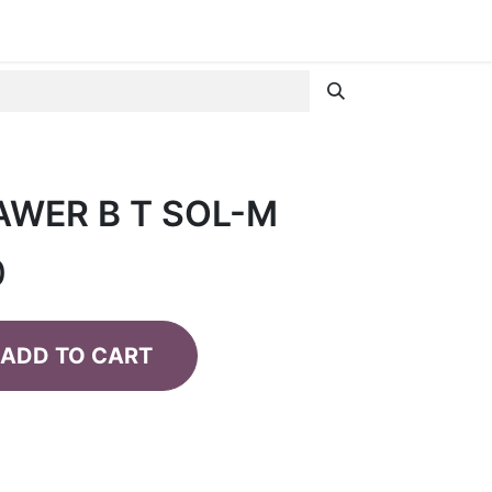
AWER B T SOL-M
0
ADD TO CART