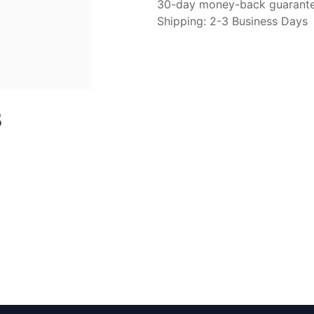
30-day money-back guarant
Shipping: 2-3 Business Days
B