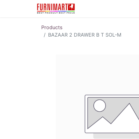
Karir
Pengembalian 
Products
BAZAAR 2 DRAWER B T SOL-M