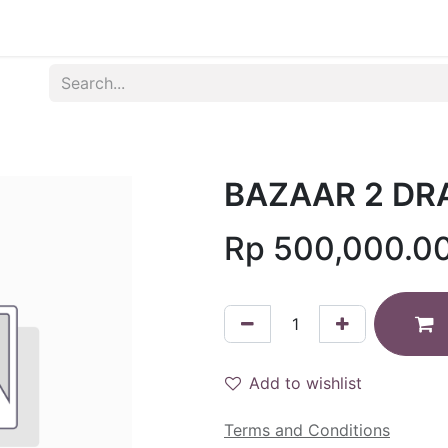
Produk
Syarat dan Ketentuan
BAZAAR 2 DR
Rp
500,000.0
Add to wishlist
Terms and Conditions