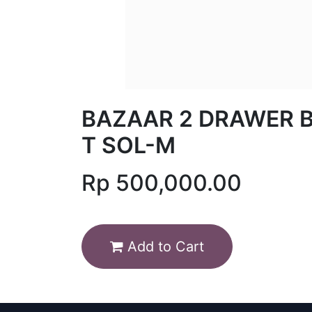
BAZAAR 2 DRAWER 
T SOL-M
Rp
500,000.00
Add to Cart