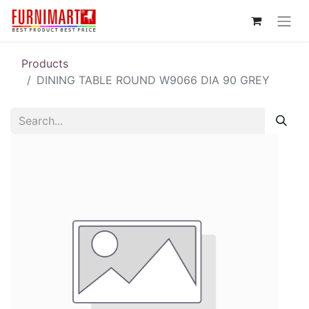
Products
DINING TABLE ROUND W9066 DIA 90 GREY