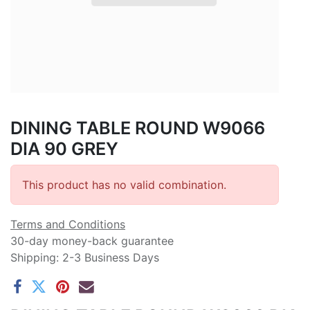
DINING TABLE ROUND W9066
DIA 90 GREY
This product has no valid combination.
Terms and Conditions
30-day money-back guarantee
Shipping: 2-3 Business Days