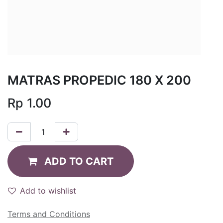
MATRAS PROPEDIC 180 X 200
Rp
1.00
ADD TO CART
Add to wishlist
Terms and Conditions