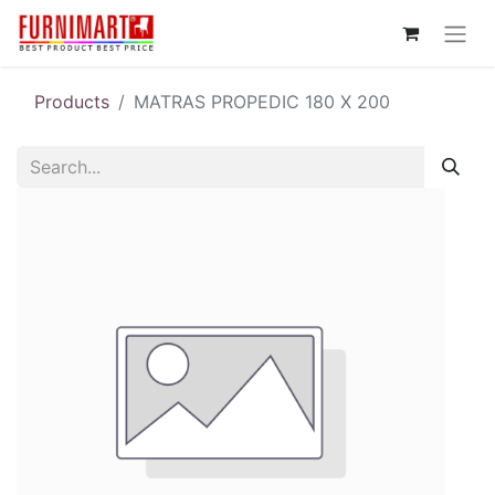
Products
MATRAS PROPEDIC 180 X 200