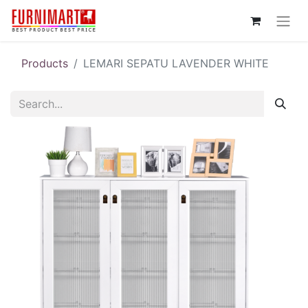
Products
LEMARI SEPATU LAVENDER WHITE