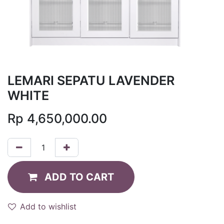
LEMARI SEPATU LAVENDER
WHITE
Rp
4,650,000.00
ADD TO CART
Add to wishlist