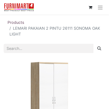
Products
LEMARI PAKAIAN 2 PINTU 26111 SONOMA OAK
LIGHT