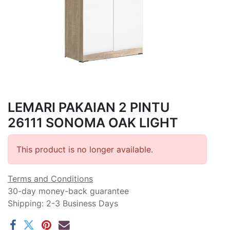
LEMARI PAKAIAN 2 PINTU
26111 SONOMA OAK LIGHT
This product is no longer available.
Terms and Conditions
30-day money-back guarantee
Shipping: 2-3 Business Days