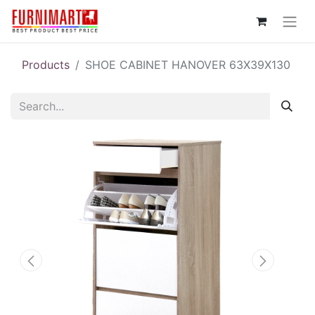
Products
SHOE CABINET HANOVER 63X39X130