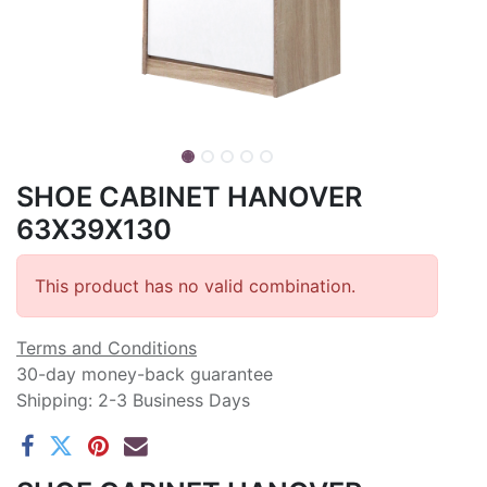
SHOE CABINET HANOVER
63X39X130
This product has no valid combination.
Terms and Conditions
30-day money-back guarantee
Shipping: 2-3 Business Days