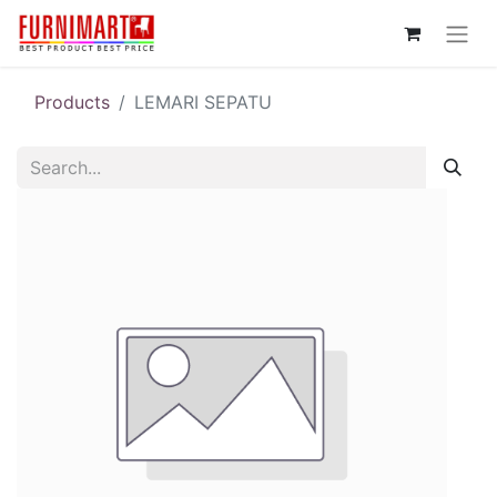
Products
LEMARI SEPATU