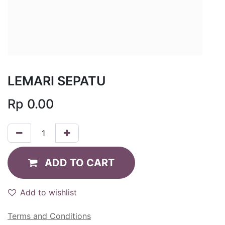
LEMARI SEPATU
Rp
0.00
ADD TO CART
Add to wishlist
Terms and Conditions