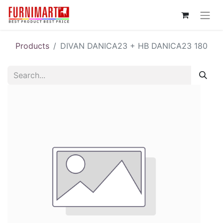
Products
DIVAN DANICA23 + HB DANICA23 180