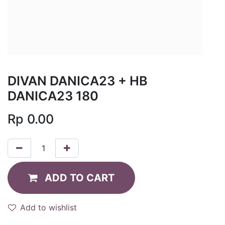
DIVAN DANICA23 + HB
DANICA23 180
Rp
0.00
ADD TO CART
Add to wishlist