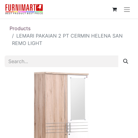
Products
LEMARI PAKAIAN 2 PT CERMIN HELENA SAN
REMO LIGHT