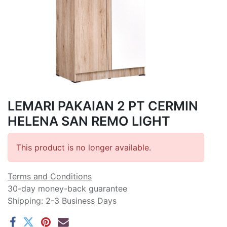
LEMARI PAKAIAN 2 PT CERMIN
HELENA SAN REMO LIGHT
This product is no longer available.
Terms and Conditions
30-day money-back guarantee
Shipping: 2-3 Business Days