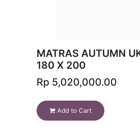
MATRAS AUTUMN U
180 X 200
Rp
5,020,000.00
Add to Cart