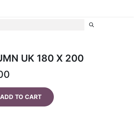
MN UK 180 X 200
00
ADD TO CART