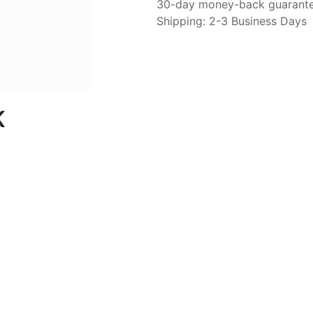
30-day money-back guarant
Shipping: 2-3 Business Days
K