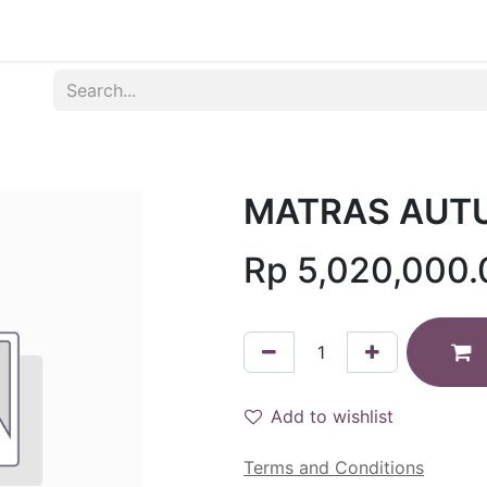
Produk
Syarat dan Ketentuan
MATRAS AUTU
Rp
5,020,000.
Add to wishlist
Terms and Conditions