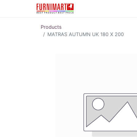
Karir
Pengembalian 
Products
MATRAS AUTUMN UK 180 X 200