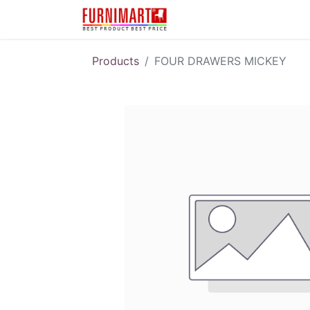
Karir
Pengembalian 
Products
FOUR DRAWERS MICKEY