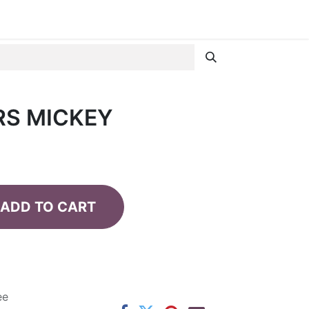
RS MICKEY
ADD TO CART
ee