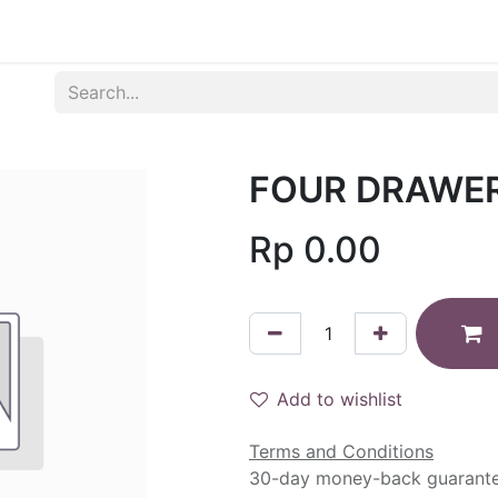
Produk
Syarat dan Ketentuan
FOUR DRAWE
Rp
0.00
Add to wishlist
Terms and Conditions
30-day money-back guarant